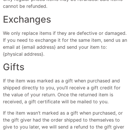
cannot be refunded.
Exchanges
We only replace items if they are defective or damaged.
If you need to exchange it for the same item, send us an
email at {email address} and send your item to:
{physical address}.
Gifts
If the item was marked as a gift when purchased and
shipped directly to you, you’ll receive a gift credit for
the value of your return. Once the returned item is
received, a gift certificate will be mailed to you.
If the item wasn’t marked as a gift when purchased, or
the gift giver had the order shipped to themselves to
give to you later, we will send a refund to the gift giver