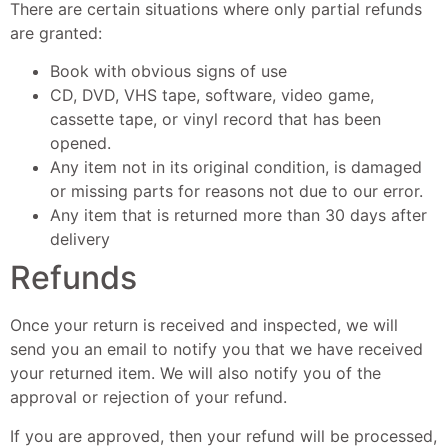
There are certain situations where only partial refunds
are granted:
Book with obvious signs of use
CD, DVD, VHS tape, software, video game,
cassette tape, or vinyl record that has been
opened.
Any item not in its original condition, is damaged
or missing parts for reasons not due to our error.
Any item that is returned more than 30 days after
delivery
Refunds
Once your return is received and inspected, we will
send you an email to notify you that we have received
your returned item. We will also notify you of the
approval or rejection of your refund.
If you are approved, then your refund will be processed,