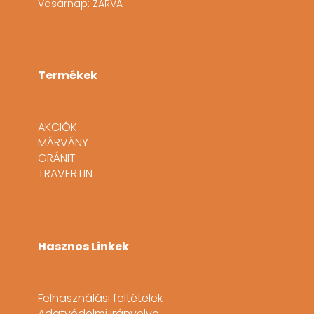
Vasárnap: ZÁRVA
Termékek
AKCIÓK
MÁRVÁNY
GRÁNIT
TRAVERTIN
Hasznos Linkek
Felhasználási feltételek
Adatvédelmi irányelve