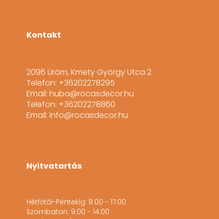
Kontakt
2096 Üröm, Kmety György Utca 2
Telefon: +36202278295
Email: huba@rocasdecor.hu
Telefon: +36202278860
Email: info@rocasdecor.hu
Nyitvatartás
Hétfőtől-Péntekig: 8:00 - 17:00
Szombaton: 9:00 - 14:00