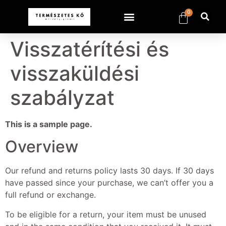
0
Visszatérítési és
visszaküldési
szabályzat
This is a sample page.
Overview
Our refund and returns policy lasts 30 days. If 30 days
have passed since your purchase, we can’t offer you a
full refund or exchange.
To be eligible for a return, your item must be unused