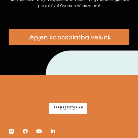
projektjével. Gyorsan válaszolunk!
Lépjen kapcsolatba velünk