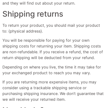
and they will find out about your return.
Shipping returns
To return your product, you should mail your product
to: {physical address}.
You will be responsible for paying for your own
shipping costs for returning your item. Shipping costs
are non-refundable. If you receive a refund, the cost of
return shipping will be deducted from your refund.
Depending on where you live, the time it may take for
your exchanged product to reach you may vary.
If you are returning more expensive items, you may
consider using a trackable shipping service or
purchasing shipping insurance. We don’t guarantee that
we will receive your returned item.