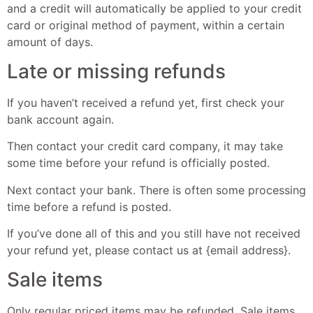
and a credit will automatically be applied to your credit
card or original method of payment, within a certain
amount of days.
Late or missing refunds
If you haven’t received a refund yet, first check your
bank account again.
Then contact your credit card company, it may take
some time before your refund is officially posted.
Next contact your bank. There is often some processing
time before a refund is posted.
If you’ve done all of this and you still have not received
your refund yet, please contact us at {email address}.
Sale items
Only regular priced items may be refunded. Sale items