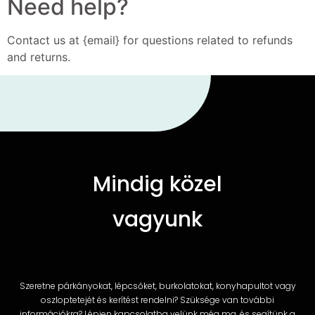
Need help?
Contact us at {email} for questions related to refunds
and returns.
Mindig közel
vagyunk
Szeretne párkányokat, lépcsőket, burkolatokat, konyhapultot vagy
oszloptetejét és kerítést rendelni? Szüksége van további
információkra? Lépjen kapcsolatba velünk még ma, és segítünk a