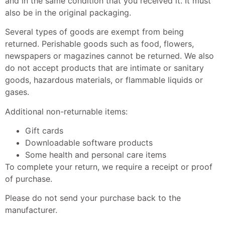
and in the same condition that you received it. It must
also be in the original packaging.
Several types of goods are exempt from being
returned. Perishable goods such as food, flowers,
newspapers or magazines cannot be returned. We also
do not accept products that are intimate or sanitary
goods, hazardous materials, or flammable liquids or
gases.
Additional non-returnable items:
Gift cards
Downloadable software products
Some health and personal care items
To complete your return, we require a receipt or proof
of purchase.
Please do not send your purchase back to the
manufacturer.